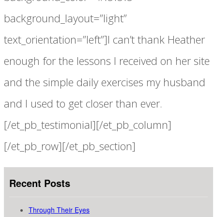
background_layout=”light”
text_orientation=”left”]I can’t thank Heather
enough for the lessons I received on her site
and the simple daily exercises my husband
and I used to get closer than ever.
[/et_pb_testimonial][/et_pb_column]
[/et_pb_row][/et_pb_section]
Recent Posts
Through Their Eyes