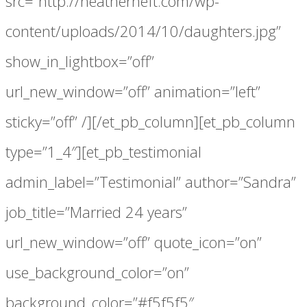
src=”http://heatherheft.com/wp-
content/uploads/2014/10/daughters.jpg”
show_in_lightbox=”off”
url_new_window=”off” animation=”left”
sticky=”off” /][/et_pb_column][et_pb_column
type=”1_4″][et_pb_testimonial
admin_label=”Testimonial” author=”Sandra”
job_title=”Married 24 years”
url_new_window=”off” quote_icon=”on”
use_background_color=”on”
background_color=”#f5f5f5″