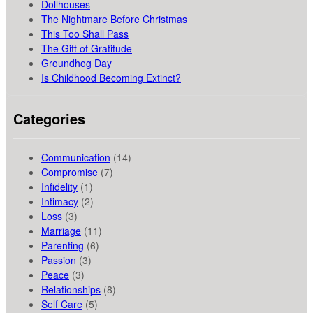
Dollhouses
The Nightmare Before Christmas
This Too Shall Pass
The Gift of Gratitude
Groundhog Day
Is Childhood Becoming Extinct?
Categories
Communication
(14)
Compromise
(7)
Infidelity
(1)
Intimacy
(2)
Loss
(3)
Marriage
(11)
Parenting
(6)
Passion
(3)
Peace
(3)
Relationships
(8)
Self Care
(5)