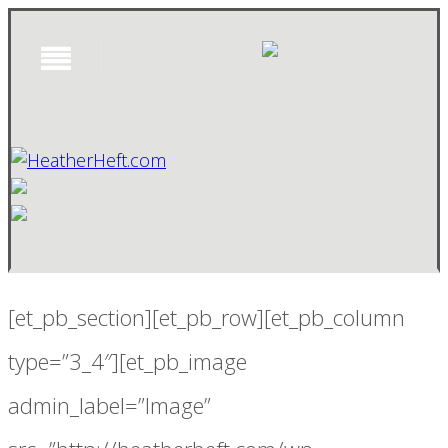
[et_pb_section][et_pb_row][et_pb_column
type=”3_4″][et_pb_image
admin_label=”Image”