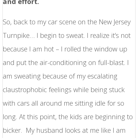
and effort.
So, back to my car scene on the New Jersey
Turnpike… I begin to sweat. I realize it’s not
because I am hot – I rolled the window up
and put the air-conditioning on full-blast. I
am sweating because of my escalating
claustrophobic feelings while being stuck
with cars all around me sitting idle for so
long. At this point, the kids are beginning to
bicker. My husband looks at me like I am