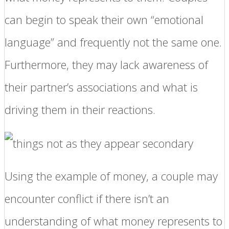
can begin to speak their own “emotional
language” and frequently not the same one.
Furthermore, they may lack awareness of
their partner’s associations and what is
driving them in their reactions.
Using the example of money, a couple may
encounter conflict if there isn’t an
understanding of what money represents to