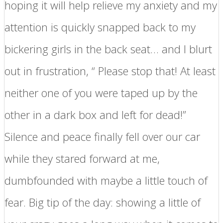
hoping it will help relieve my anxiety and my
attention is quickly snapped back to my
bickering girls in the back seat… and I blurt
out in frustration, “ Please stop that! At least
neither one of you were taped up by the
other in a dark box and left for dead!”
Silence and peace finally fell over our car
while they stared forward at me,
dumbfounded with maybe a little touch of
fear. Big tip of the day: showing a little of