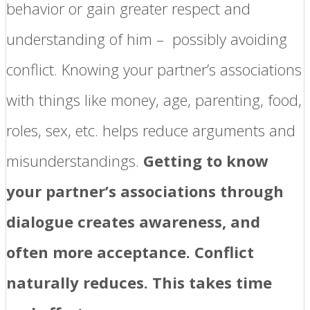
behavior or gain greater respect and
understanding of him – possibly avoiding
conflict. Knowing your partner’s associations
with things like money, age, parenting, food,
roles, sex, etc. helps reduce arguments and
misunderstandings.
Getting to know
your partner’s associations through
dialogue creates awareness, and
often more acceptance. Conflict
naturally reduces. This takes time