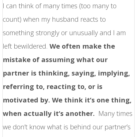
I can think of many times (too many to
count) when my husband reacts to
something strongly or unusually and I am
left bewildered.
We often make the
mistake of assuming what our
partner is thinking, saying, implying,
referring to, reacting to, or is
motivated by. We think it’s one thing,
when actually it’s another.
Many times
we don’t know what is behind our partner’s