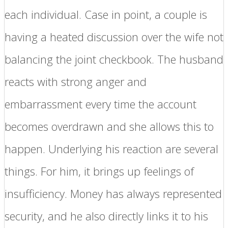
each individual. Case in point, a couple is
having a heated discussion over the wife not
balancing the joint checkbook. The husband
reacts with strong anger and
embarrassment every time the account
becomes overdrawn and she allows this to
happen. Underlying his reaction are several
things. For him, it brings up feelings of
insufficiency. Money has always represented
security, and he also directly links it to his