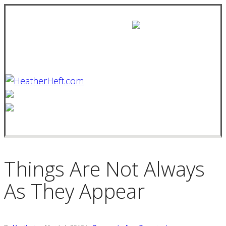
Things Are Not Always
As They Appear